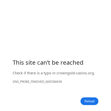
This site can’t be reached
Check if there is a typo in
crowngold-casino.org
.
DNS_PROBE_FINISHED_NXDOMAIN
Reload