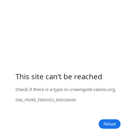
This site can’t be reached
Check if there is a typo in
crowngold-casino.org
.
DNS_PROBE_FINISHED_NXDOMAIN
Reload